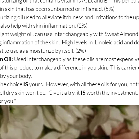
sturizing oil that contains vitamins A, D, and E.  This penetra
 in skin that has been sunburned or inflamed. (5%)
urizing oil used to alleviate itchiness and irritations to the u
o also help with skin inflammation. (2%)
ight weight oil, can use inter changeably with Sweat Almond oi
 inflammation of the skin.  High levels in  Linoleic acid and d
at to use as a moisturize by itself. (2%)
n Oil:
 Used interchangeably as these oils are most expensiv
 of this product to make a difference in you skin.  This carrier o
y your body.   
he choice 
IS 
yours.  However, with all these oils for you, not
l dry skin won't be.  Give it a try, it 
IS
 worth the investment. L
or you."