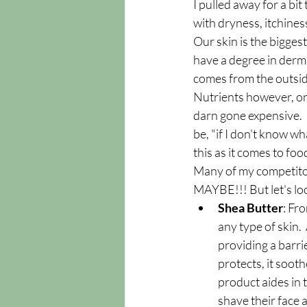
I pulled away for a bi
with dryness, itchines
Our skin is the biggest
have a degree in derma
comes from the outside 
Nutrients however, on t
darn gone expensive.   
be, "if I don't know wha
this as it comes to foo
Many of my competitors
MAYBE!!! But let's lo
Shea Butter
: Fro
any type of skin.
providing a barri
protects, it sooth
product aides in 
shave their face 