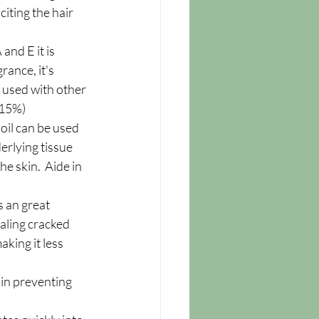
citing the hair 
and E it is 
rance, it's 
e used with other 
.(15%)
s oil can be used 
rlying tissue 
e skin.  Aide in 
s an great 
ealing cracked 
king it less 
 in preventing 