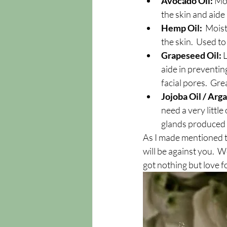
Avocado Oil: 
Moi
the skin and aide
Hemp Oil: 
 Moist
the skin.  Used t
Grapeseed Oil: 
L
aide in preventing
facial pores.  Gre
Jojoba Oil / Arga
need a very little
glands produced b
As I made mentioned t
will be against you.  Wel
got nothing but love f