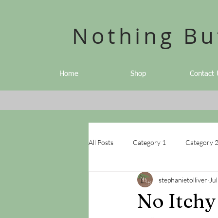
Nothing Bu
Home
Shop
Contact 
All Posts
Category 1
Category 
stephanietolliver
Jul
No Itchy