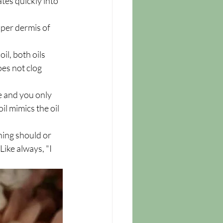
tes quickly into 
pper dermis of 
l, both oils 
oes not clog 
e and you only 
il mimics the oil 
hing should or 
ike always, "I 