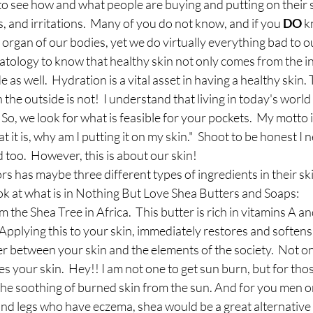
t to see how and what people are buying and putting on their s
s, and irritations.  Many of you do not know, and if you 
DO
 k
 organ of our bodies, yet we do virtually everything bad to our
tology to know that healthy skin not only comes from the insi
as well.  Hydration is a vital asset in having a healthy skin. 
he outside is not!  I understand that living in today's world 
So, we look for what is feasible for your pockets.  My motto i
t it is, why am I putting it on my skin."  Shoot to be honest I n
d too.  However, this is about our skin! 
 has maybe three different types of ingredients in their skin
ok at what is in Nothing But Love Shea Butters and Soaps: 
m the Shea Tree in Africa.  This butter is rich in vitamins A an
  Applying this to your skin, immediately restores and softens
er between your skin and the elements of the society.  Not onl
es your skin.  Hey!! I am not one to get sun burn, but for tho
the soothing of burned skin from the sun. And for you men o
and legs who have eczema, shea would be a great alternative 