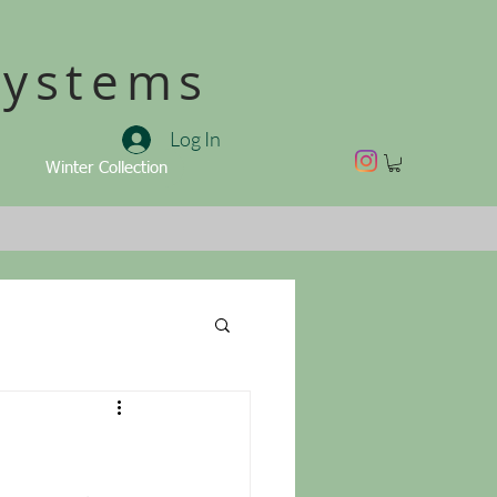
Systems
Log In
Winter Collection