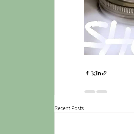
Recent Posts