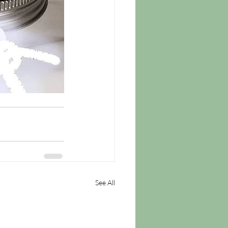
See All