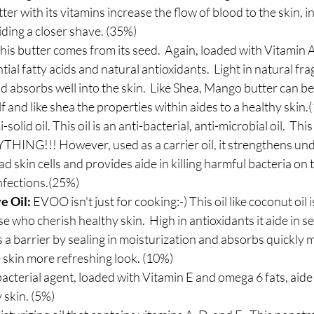
ter with its vitamins increase the flow of blood to the skin, in
iding a closer shave. (35%)
This butter comes from its seed.  Again, loaded with Vitamin A 
ial fatty acids and natural antioxidants.  Light in natural frag
and absorbs well into the skin.  Like Shea, Mango butter can b
lf and like shea the properties within aides to a healthy skin
-solid oil. This oil is an anti-bacterial, anti-microbial oil.  Thi
HING!!! However, used as a carrier oil, it strengthens unde
d skin cells and provides aide in killing harmful bacteria on th
nfections.(25%)
e Oil:
 EVOO isn't just for cooking:-) This oil like coconut oil i
ose who cherish healthy skin.  High in antioxidants it aide in s
 a barrier by sealing in moisturization and absorbs quickly ma
e skin more refreshing look. (10%)
bacterial agent, loaded with Vitamin E and omega 6 fats, aide
 skin. (5%)