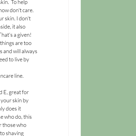
kin.  To help 
now don't care.  
 skin. I don't 
de, it also 
That's a given!
things are too 
s and will always 
eed to live by 
care line. 
d E, great for 
 your skin by 
y does it 
se who do, this 
r those who 
to shaving 