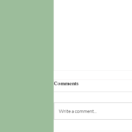
Comments
Write a comment...
It's All About The Cu-