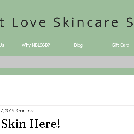
t Love Skincare 
Us
Why NBLS&B?
Blog
Gift Card
2
 7, 2019
3 min read
 Skin Here!