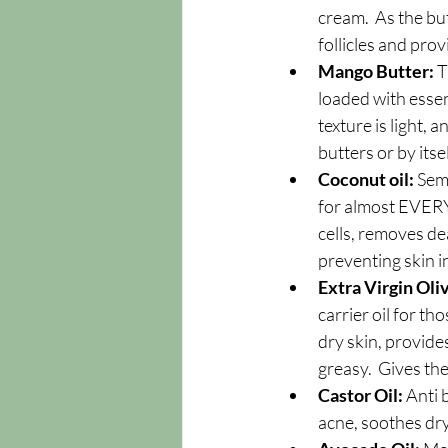
cream.  As the but
follicles and prov
Mango Butter:
 
loaded with essent
texture is light, 
butters or by itse
Coconut oil: 
Semi
for almost EVERYT
cells, removes dea
preventing skin i
Extra Virgin Oliv
carrier oil for th
dry skin, provides
greasy.  Gives th
Castor Oil: 
Anti 
acne, soothes dry