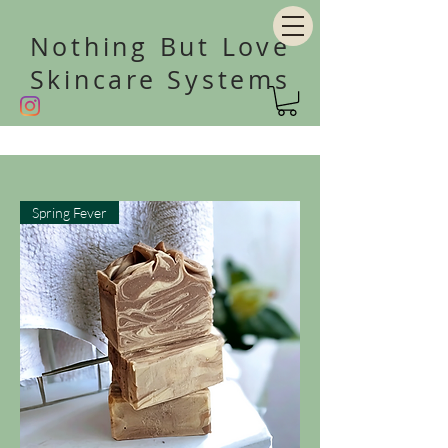
Nothing But Love
Skincare Systems
Spring Fever