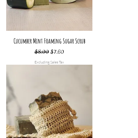
Cucumber Mint Foaming Sugar Scrub
Regular Price
Sale Price
$8.00
$7.60
Excluding Sales Tax