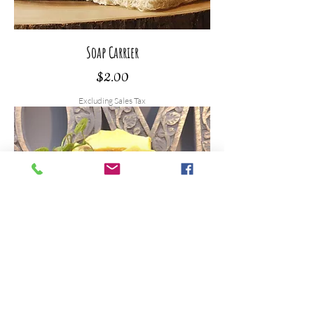
Soap Carrier
Price
$2.00
Excluding Sales Tax