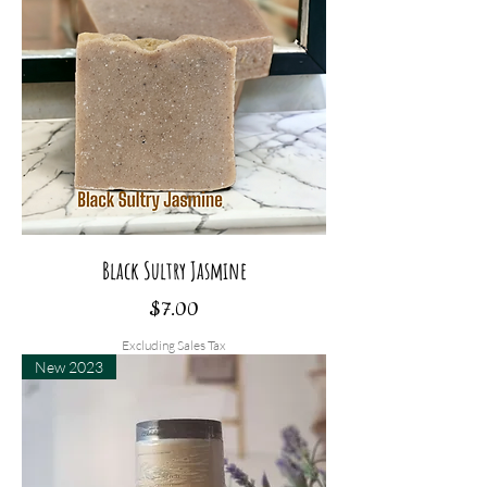
Black Sultry Jasmine
Price
$7.00
Excluding Sales Tax
New 2023