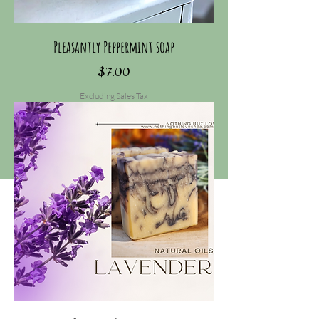
Pleasantly Peppermint soap
Price
$7.00
Excluding Sales Tax