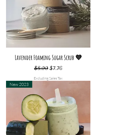
Lavender Foaming Sugar Scrub 💜
Regular Price
Sale Price
$8.00
$7.76
Excluding Sales Tax
New 2023