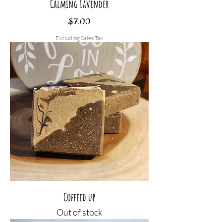
Calming Lavender
Price
$7.00
Excluding Sales Tax
Coffeed up
Out of stock