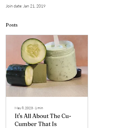
Join date: Jan 21, 2019
Posts
May 8, 2023
∙
1
min
It's All About The Cu-
Cumber That Is