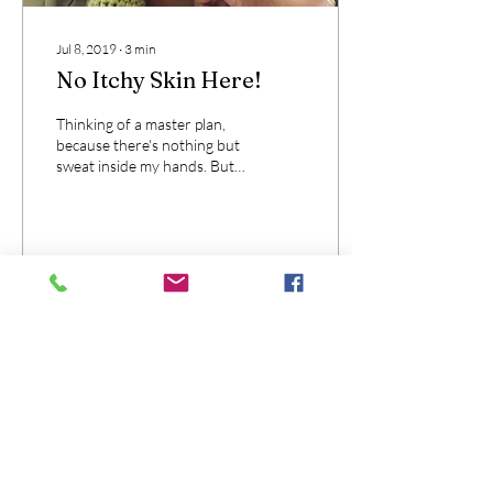
Jul 8, 2019
∙
3
min
No Itchy Skin Here!
Thinking of a master plan,
because there's nothing but
sweat inside my hands. But I
realize this, there's no
itchiness here!
35
0
These Terms and Conditions constitute a
legally binding agreement made between
you, whether personally or on behalf of an
entity (“you”) and Nothing But Love
Shea (“we,” “us” or “our”), concerning your