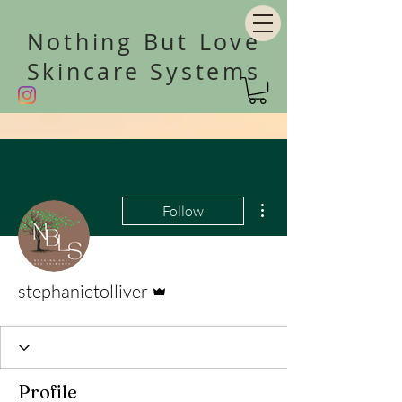
Nothing But Love
Skincare Systems
More actions
Follow
Admin
stephanietolliver
Profile