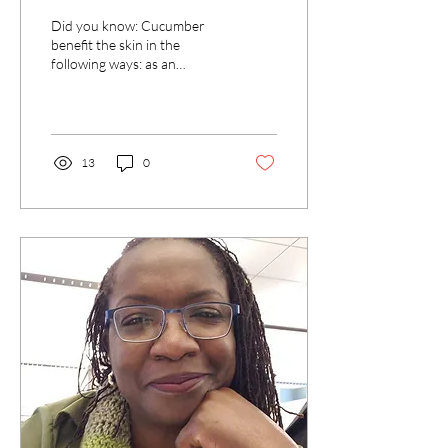
Did you know: Cucumber
benefit the skin in the
following ways: as an
antioxidant soothing and
cooling effects as a mask
reduce swelling...
13
0