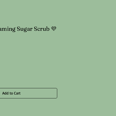
aming Sugar Scrub 💜
le
ice
Add to Cart