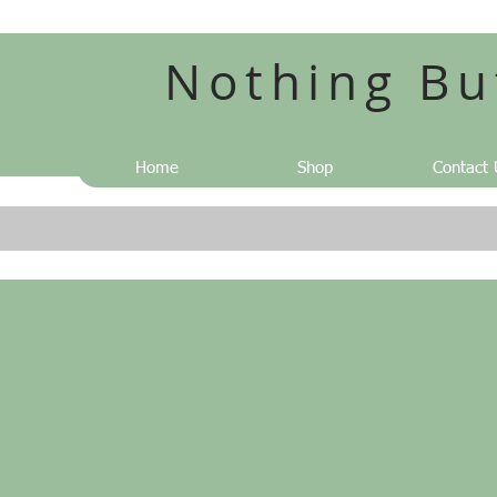
Nothing Bu
Home
Shop
Contact 