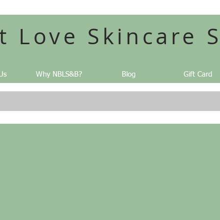
t Love Skincare 
Us
Why NBLS&B?
Blog
Gift Card