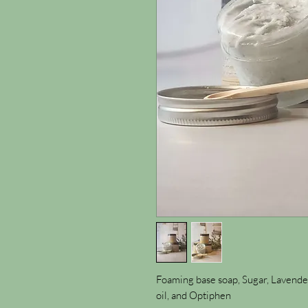
Foaming base soap, Sugar, Lavender
oil, and Optiphen