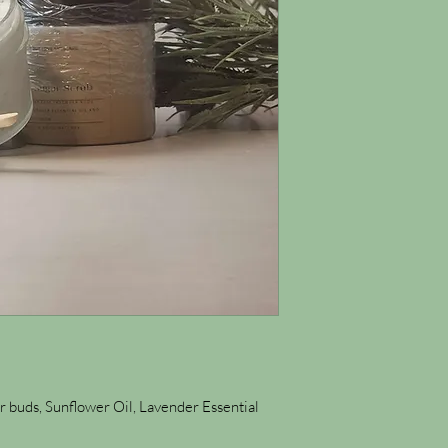
 buds, Sunflower Oil, Lavender Essential