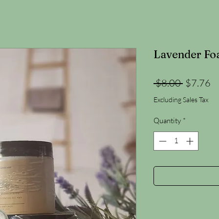
Lavender Fo
Regular
Sa
 $8.00 
$7.76
Price
Pr
Excluding Sales Tax
Quantity
*