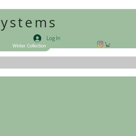
Systems
Log In
Winter Collection