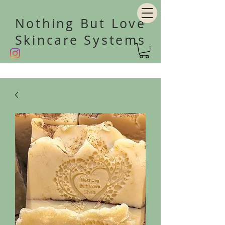
Nothing But Love
Skincare Systems