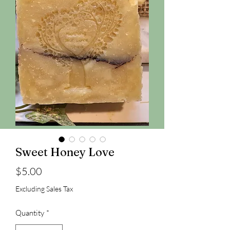
Sweet Honey Love
Price
$5.00
Excluding Sales Tax
Quantity
*