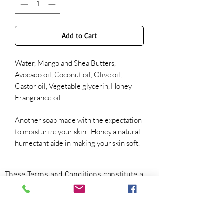
Add to Cart
Water, Mango and Shea Butters,
Avocado oil, Coconut oil, Olive oil,
Castor oil, Vegetable glycerin, Honey
Frangrance oil.
Another soap made with the expectation
to moisturize your skin. Honey a natural
humectant aide in making your skin soft.
These Terms and Conditions constitute a
legally binding agreement made between
you, whether personally or on behalf of an
entity (“you”) and Nothing But Love
Shea (“we,” “us” or “our”), concerning your